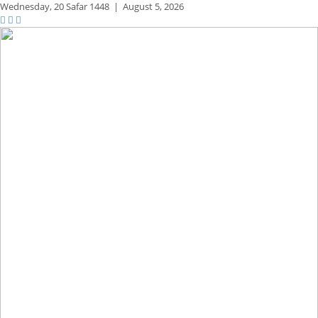
Wednesday,
20 Safar 1448
|
August 5, 2026