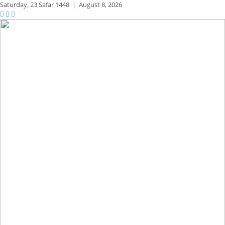
Saturday,
23 Safar 1448
|
August 8, 2026