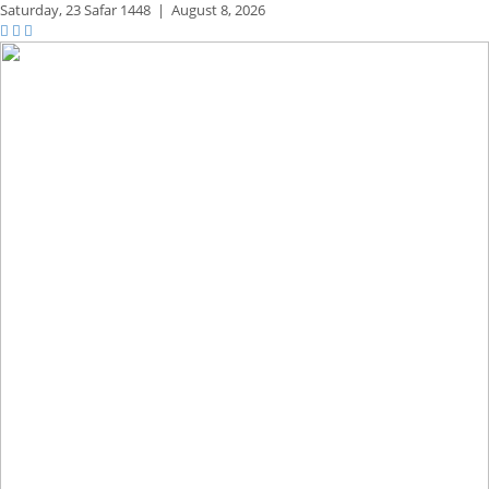
Saturday,
23 Safar 1448
|
August 8, 2026