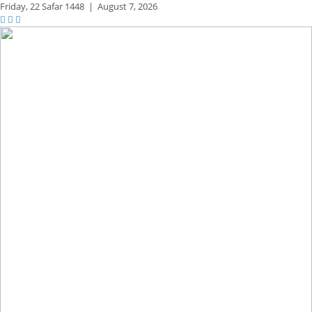
Friday,
22 Safar 1448
|
August 7, 2026