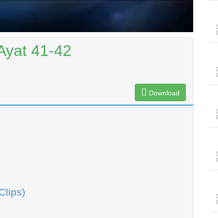
Ayat 41-42
Download
Clips)