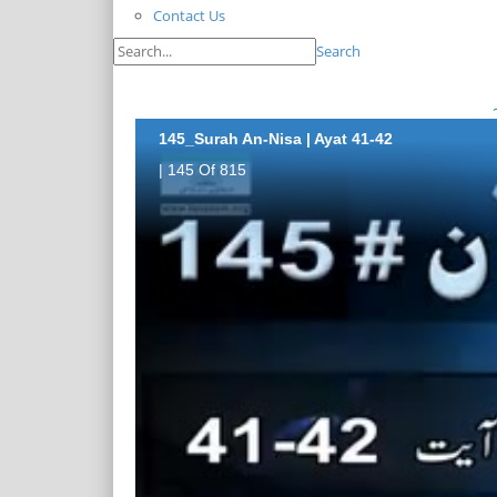
Contact Us
Search
145_Surah An-Nisa | Ayat 41-42
| 145 Of 815