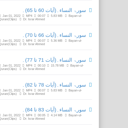
سورۃ النساء۔(آیات 60 تا 65)۔
Jan 01, 2022
MP4
00:07
5.83 MB
Bayan-ul-
Quran(Clips)
Dr. Israr Ahmed
سورۃ النساء۔(آیات 66 تا 70)۔
Jan 01, 2022
MP4
00:07
5.36 MB
Bayan-ul-
Quran(Clips)
Dr. Israr Ahmed
سورۃ النساء۔(آیات 71 تا 77)۔
Jan 01, 2022
MP4
00:10
15.78 MB
Bayan-ul-
Quran(Clips)
Dr. Israr Ahmed
سورۃ النساء۔(آیات 78 تا 82)۔
Jan 01, 2022
MP4
00:07
5.83 MB
Bayan-ul-
Quran(Clips)
Dr. Israr Ahmed
سورۃ النساء۔(آیات 83 تا 84)۔
Jan 01, 2022
MP4
00:05
4.14 MB
Bayan-ul-
Quran(Clips)
Dr. Israr Ahmed