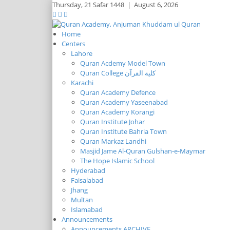
Thursday,
21 Safar 1448
|
August 6, 2026
Home
Centers
Lahore
Quran Acdemy Model Town
Quran College كلية القرآن
Karachi
Quran Academy Defence
Quran Academy Yaseenabad
Quran Academy Korangi
Quran Institute Johar
Quran Institute Bahria Town
Quran Markaz Landhi
Masjid Jame Al-Quran Gulshan-e-Maymar
The Hope Islamic School
Hyderabad
Faisalabad
Jhang
Multan
Islamabad
Announcements
Announcements ARCHIVE