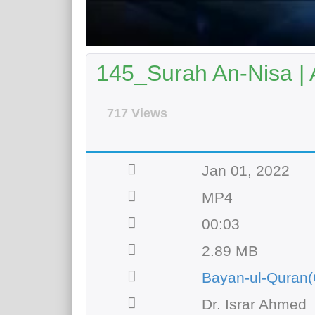
145_Surah An-Nisa | 
717 Views
Jan 01, 2022
MP4
00:03
2.89 MB
Bayan-ul-Quran(
Dr. Israr Ahmed