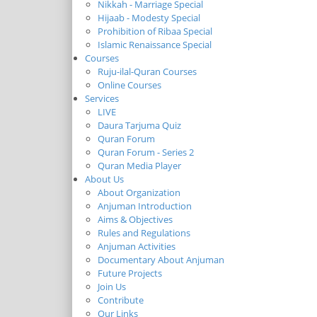
Nikkah - Marriage Special
Hijaab - Modesty Special
Prohibition of Ribaa Special
Islamic Renaissance Special
Courses
Ruju-ilal-Quran Courses
Online Courses
Services
LIVE
Daura Tarjuma Quiz
Quran Forum
Quran Forum - Series 2
Quran Media Player
About Us
About Organization
Anjuman Introduction
Aims & Objectives
Rules and Regulations
Anjuman Activities
Documentary About Anjuman
Future Projects
Join Us
Contribute
Our Links