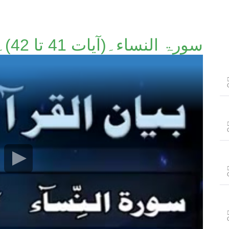
سورۃ النساء۔(آیات 41 تا 42)۔