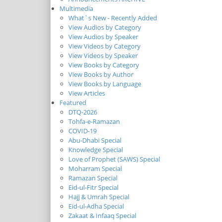
Multimedia
What`s New - Recently Added
View Audios by Category
View Audios by Speaker
View Videos by Category
View Videos by Speaker
View Books by Category
View Books by Author
View Books by Language
View Articles
Featured
DTQ-2026
Tohfa-e-Ramazan
COVID-19
Abu-Dhabi Special
Knowledge Special
Love of Prophet (SAWS) Special
Moharram Special
Ramazan Special
Eid-ul-Fitr Special
Hajj & Umrah Special
Eid-ul-Adha Special
Zakaat & Infaaq Special