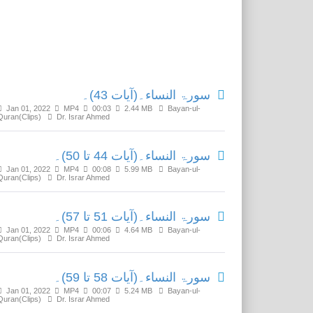
Related Media
سورۃ النساء۔(آیات 43)۔
Jan 01, 2022
MP4
00:03
2.44 MB
Bayan-ul-
Quran(Clips)
Dr. Israr Ahmed
سورۃ النساء۔(آیات 44 تا 50)۔
Jan 01, 2022
MP4
00:08
5.99 MB
Bayan-ul-
Quran(Clips)
Dr. Israr Ahmed
سورۃ النساء۔(آیات 51 تا 57)۔
Jan 01, 2022
MP4
00:06
4.64 MB
Bayan-ul-
Quran(Clips)
Dr. Israr Ahmed
سورۃ النساء۔(آیات 58 تا 59)۔
Jan 01, 2022
MP4
00:07
5.24 MB
Bayan-ul-
Quran(Clips)
Dr. Israr Ahmed