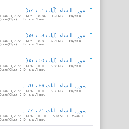
سورۃ النساء۔(آیات 51 تا 57)۔
Jan 01, 2022
MP4
00:06
4.64 MB
Bayan-ul-
Quran(Clips)
Dr. Israr Ahmed
سورۃ النساء۔(آیات 58 تا 59)۔
Jan 01, 2022
MP4
00:07
5.24 MB
Bayan-ul-
Quran(Clips)
Dr. Israr Ahmed
سورۃ النساء۔(آیات 60 تا 65)۔
Jan 01, 2022
MP4
00:07
5.83 MB
Bayan-ul-
Quran(Clips)
Dr. Israr Ahmed
سورۃ النساء۔(آیات 66 تا 70)۔
Jan 01, 2022
MP4
00:07
5.36 MB
Bayan-ul-
Quran(Clips)
Dr. Israr Ahmed
سورۃ النساء۔(آیات 71 تا 77)۔
Jan 01, 2022
MP4
00:10
15.78 MB
Bayan-ul-
Quran(Clips)
Dr. Israr Ahmed