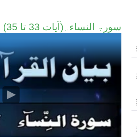
سورۃ النساء۔(آیات 33 تا 35)۔