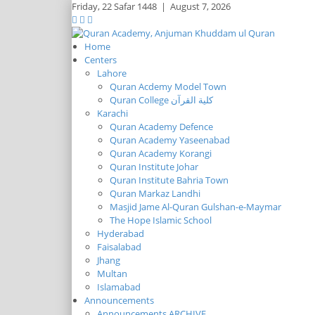
Friday,
22 Safar 1448
|
August 7, 2026
Home
Centers
Lahore
Quran Acdemy Model Town
Quran College كلية القرآن
Karachi
Quran Academy Defence
Quran Academy Yaseenabad
Quran Academy Korangi
Quran Institute Johar
Quran Institute Bahria Town
Quran Markaz Landhi
Masjid Jame Al-Quran Gulshan-e-Maymar
The Hope Islamic School
Hyderabad
Faisalabad
Jhang
Multan
Islamabad
Announcements
Announcements ARCHIVE