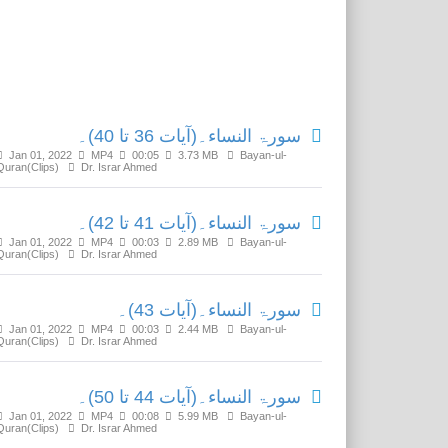
Related Media
سورۃ النساء۔(آیات 36 تا 40)۔
Jan 01, 2022
MP4
00:05
3.73 MB
Bayan-ul-
Quran(Clips)
Dr. Israr Ahmed
سورۃ النساء۔(آیات 41 تا 42)۔
Jan 01, 2022
MP4
00:03
2.89 MB
Bayan-ul-
Quran(Clips)
Dr. Israr Ahmed
سورۃ النساء۔(آیات 43)۔
Jan 01, 2022
MP4
00:03
2.44 MB
Bayan-ul-
Quran(Clips)
Dr. Israr Ahmed
سورۃ النساء۔(آیات 44 تا 50)۔
Jan 01, 2022
MP4
00:08
5.99 MB
Bayan-ul-
Quran(Clips)
Dr. Israr Ahmed