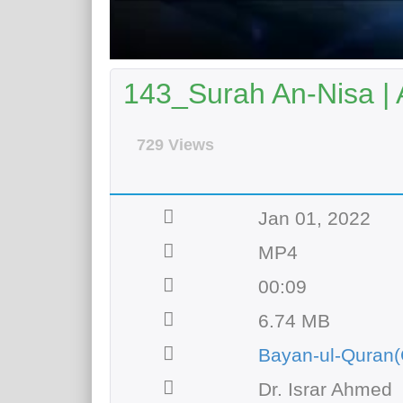
143_Surah An-Nisa | 
729 Views
Jan 01, 2022
MP4
00:09
6.74 MB
Bayan-ul-Quran(
Dr. Israr Ahmed