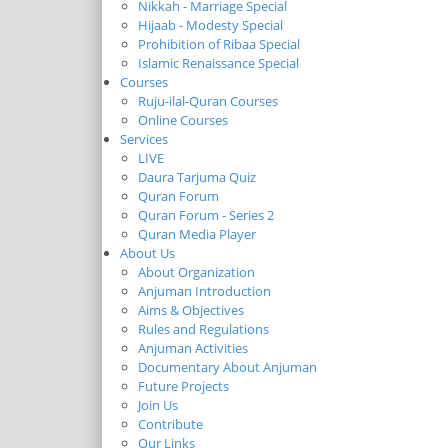
Nikkah - Marriage Special
Hijaab - Modesty Special
Prohibition of Ribaa Special
Islamic Renaissance Special
Courses
Ruju-ilal-Quran Courses
Online Courses
Services
LIVE
Daura Tarjuma Quiz
Quran Forum
Quran Forum - Series 2
Quran Media Player
About Us
About Organization
Anjuman Introduction
Aims & Objectives
Rules and Regulations
Anjuman Activities
Documentary About Anjuman
Future Projects
Join Us
Contribute
Our Links