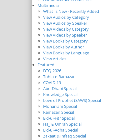
Multimedia
What`s New - Recently Added
View Audios by Category
View Audios by Speaker
View Videos by Category
View Videos by Speaker
View Books by Category
View Books by Author
View Books by Language
View Articles
Featured
DTQ-2026
Tohfa-e-Ramazan
COVID-19
Abu-Dhabi Special
Knowledge Special
Love of Prophet (SAWS) Special
Moharram Special
Ramazan Special
Eid-ul-Fitr Special
Hajj & Umrah Special
Eid-ul-Adha Special
Zakaat & Infaaq Special