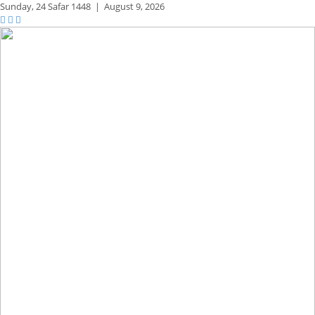
Sunday,
24 Safar 1448
|
August 9, 2026