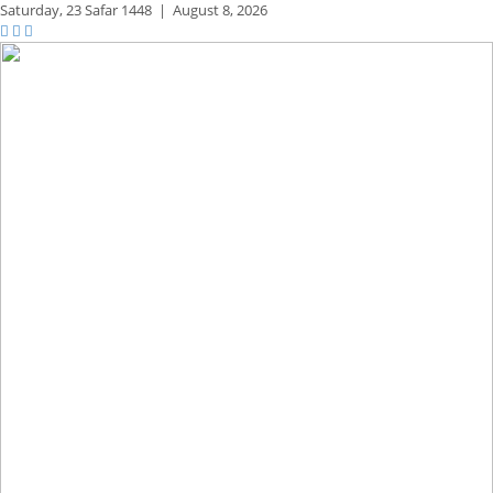
Saturday,
23 Safar 1448
|
August 8, 2026