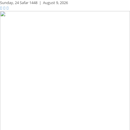
Sunday,
24 Safar 1448
|
August 9, 2026