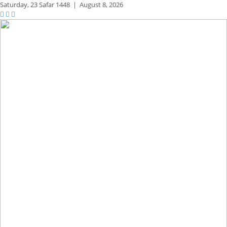
Saturday,
23 Safar 1448
|
August 8, 2026