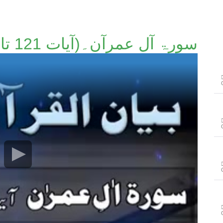
سورۃ آل عمرآن۔(آیات 121 تا 122)۔