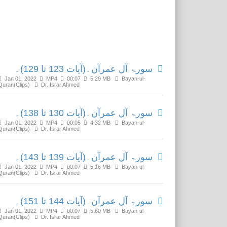
Related Media
سورۃ آل عمرآن۔(آیات 123 تا 129)۔
Jan 01, 2022
MP4
00:07
5.29 MB
Bayan-ul-
Quran(Clips)
Dr. Israr Ahmed
سورۃ آل عمرآن۔(آیات 130 تا 138)۔
Jan 01, 2022
MP4
00:05
4.32 MB
Bayan-ul-
Quran(Clips)
Dr. Israr Ahmed
سورۃ آل عمرآن۔(آیات 139 تا 143)۔
Jan 01, 2022
MP4
00:07
5.16 MB
Bayan-ul-
Quran(Clips)
Dr. Israr Ahmed
سورۃ آل عمرآن۔(آیات 144 تا 151)۔
Jan 01, 2022
MP4
00:07
5.60 MB
Bayan-ul-
Quran(Clips)
Dr. Israr Ahmed