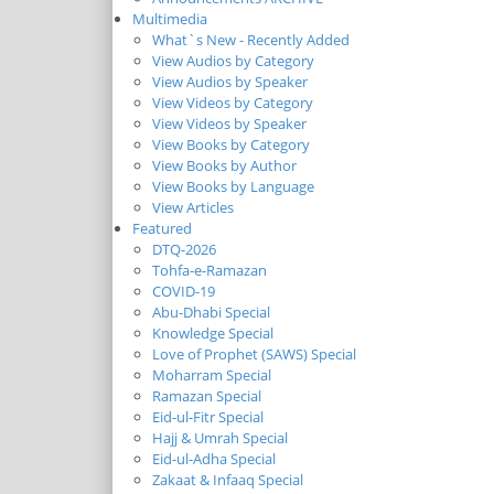
Multimedia
What`s New - Recently Added
View Audios by Category
View Audios by Speaker
View Videos by Category
View Videos by Speaker
View Books by Category
View Books by Author
View Books by Language
View Articles
Featured
DTQ-2026
Tohfa-e-Ramazan
COVID-19
Abu-Dhabi Special
Knowledge Special
Love of Prophet (SAWS) Special
Moharram Special
Ramazan Special
Eid-ul-Fitr Special
Hajj & Umrah Special
Eid-ul-Adha Special
Zakaat & Infaaq Special