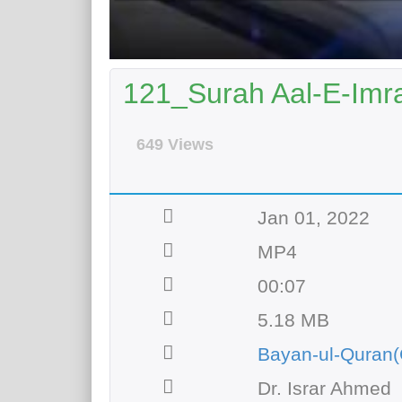
121_Surah Aal-E-Imra
649 Views
Jan 01, 2022
MP4
00:07
5.18 MB
Bayan-ul-Quran(
Dr. Israr Ahmed