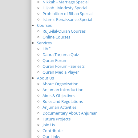
Nikkah - Marriage Special
Hijaab - Modesty Special
Prohibition of Ribaa Special
Islamic Renaissance Special
Courses
Ruju-ilal-Quran Courses
Online Courses
Services
LIVE
Daura Tarjuma Quiz
Quran Forum
Quran Forum - Series 2
Quran Media Player
About Us
About Organization
Anjuman Introduction
Aims & Objectives
Rules and Regulations
Anjuman Activities
Documentary About Anjuman
Future Projects
Join Us
Contribute
Our Links