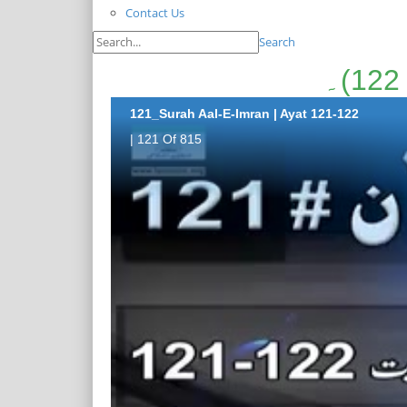
Contact Us
Search
121_Surah Aal-E-Imran | Ayat 121-122
| 121 Of 815