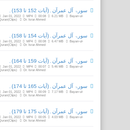
سورۃ آل عمرآن۔(آیات 152 تا 153)۔
Jan 01, 2022
MP4
00:08
6.21 MB
Bayan-ul-
Quran(Clips)
Dr. Israr Ahmed
سورۃ آل عمرآن۔(آیات 154 تا 158)۔
Jan 01, 2022
MP4
00:08
6.47 MB
Bayan-ul-
Quran(Clips)
Dr. Israr Ahmed
سورۃ آل عمرآن۔(آیات 159 تا 164)۔
Jan 01, 2022
MP4
00:07
5.46 MB
Bayan-ul-
Quran(Clips)
Dr. Israr Ahmed
سورۃ آل عمرآن۔(آیات 165 تا 174)۔
Jan 01, 2022
MP4
00:09
7.17 MB
Bayan-ul-
Quran(Clips)
Dr. Israr Ahmed
سورۃ آل عمرآن۔(آیات 175 تا 179)۔
Jan 01, 2022
MP4
00:05
4.03 MB
Bayan-ul-
Quran(Clips)
Dr. Israr Ahmed