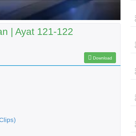
n | Ayat 121-122
Download
Clips)