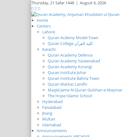
Thursday,
21 Safar 1448
|
August 6, 2026
Home
Centers
Lahore
Quran Acdemy Model Town
Quran College كلية القرآن
Karachi
Quran Academy Defence
Quran Academy Yaseenabad
Quran Academy Korangi
Quran Institute Johar
Quran Institute Bahria Town
Quran Markaz Landhi
Masjid Jame Al-Quran Gulshan-e-Maymar
The Hope Islamic School
Hyderabad
Faisalabad
Jhang
Multan
Islamabad
Announcements
Announcements ARCHIVE