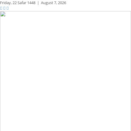
Friday,
22 Safar 1448
|
August 7, 2026