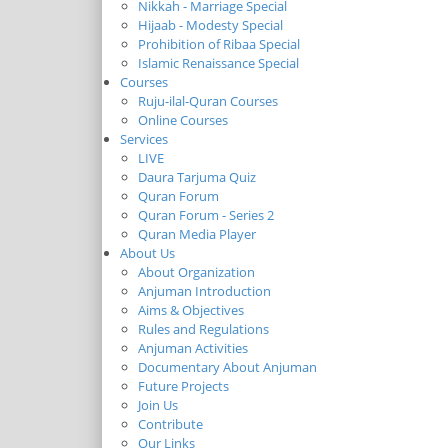
Nikkah - Marriage Special
Hijaab - Modesty Special
Prohibition of Ribaa Special
Islamic Renaissance Special
Courses
Ruju-ilal-Quran Courses
Online Courses
Services
LIVE
Daura Tarjuma Quiz
Quran Forum
Quran Forum - Series 2
Quran Media Player
About Us
About Organization
Anjuman Introduction
Aims & Objectives
Rules and Regulations
Anjuman Activities
Documentary About Anjuman
Future Projects
Join Us
Contribute
Our Links