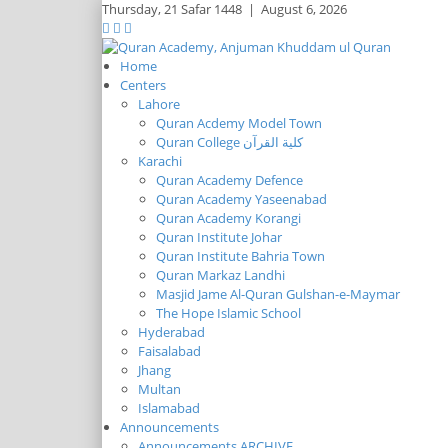
Thursday,
21 Safar 1448
|
August 6, 2026
Home
Centers
Lahore
Quran Acdemy Model Town
Quran College كلية القرآن
Karachi
Quran Academy Defence
Quran Academy Yaseenabad
Quran Academy Korangi
Quran Institute Johar
Quran Institute Bahria Town
Quran Markaz Landhi
Masjid Jame Al-Quran Gulshan-e-Maymar
The Hope Islamic School
Hyderabad
Faisalabad
Jhang
Multan
Islamabad
Announcements
Announcements ARCHIVE