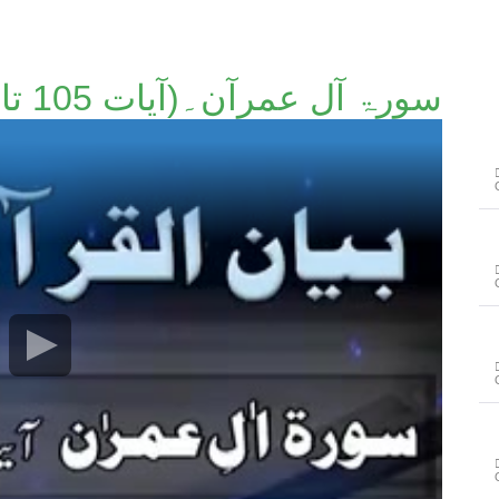
سورۃ آل عمرآن۔(آیات 105 تا 110)۔