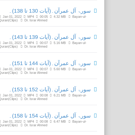
سورۃ آل عمرآن۔(آیات 130 تا 138)۔
Jan 01, 2022
MP4
00:05
4.32 MB
Bayan-ul-
Quran(Clips)
Dr. Israr Ahmed
سورۃ آل عمرآن۔(آیات 139 تا 143)۔
Jan 01, 2022
MP4
00:07
5.16 MB
Bayan-ul-
Quran(Clips)
Dr. Israr Ahmed
سورۃ آل عمرآن۔(آیات 144 تا 151)۔
Jan 01, 2022
MP4
00:07
5.60 MB
Bayan-ul-
Quran(Clips)
Dr. Israr Ahmed
سورۃ آل عمرآن۔(آیات 152 تا 153)۔
Jan 01, 2022
MP4
00:08
6.21 MB
Bayan-ul-
Quran(Clips)
Dr. Israr Ahmed
سورۃ آل عمرآن۔(آیات 154 تا 158)۔
Jan 01, 2022
MP4
00:08
6.47 MB
Bayan-ul-
Quran(Clips)
Dr. Israr Ahmed