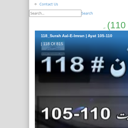
Contact Us
Search
118_Surah Aal-E-Imran | Ayat 105-110
| 118 Of 815