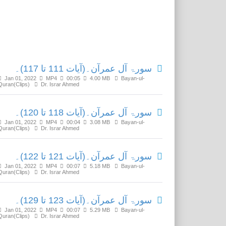
Related Media
سورۃ آل عمرآن۔(آیات 111 تا 117)۔
Jan 01, 2022
MP4
00:05
4.00 MB
Bayan-ul-
Quran(Clips)
Dr. Israr Ahmed
سورۃ آل عمرآن۔(آیات 118 تا 120)۔
Jan 01, 2022
MP4
00:04
3.08 MB
Bayan-ul-
Quran(Clips)
Dr. Israr Ahmed
سورۃ آل عمرآن۔(آیات 121 تا 122)۔
Jan 01, 2022
MP4
00:07
5.18 MB
Bayan-ul-
Quran(Clips)
Dr. Israr Ahmed
سورۃ آل عمرآن۔(آیات 123 تا 129)۔
Jan 01, 2022
MP4
00:07
5.29 MB
Bayan-ul-
Quran(Clips)
Dr. Israr Ahmed