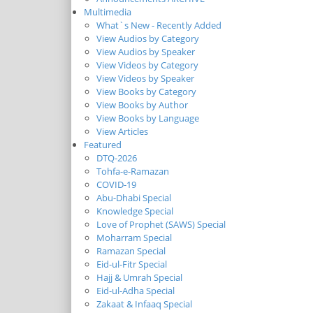
Multimedia
What`s New - Recently Added
View Audios by Category
View Audios by Speaker
View Videos by Category
View Videos by Speaker
View Books by Category
View Books by Author
View Books by Language
View Articles
Featured
DTQ-2026
Tohfa-e-Ramazan
COVID-19
Abu-Dhabi Special
Knowledge Special
Love of Prophet (SAWS) Special
Moharram Special
Ramazan Special
Eid-ul-Fitr Special
Hajj & Umrah Special
Eid-ul-Adha Special
Zakaat & Infaaq Special