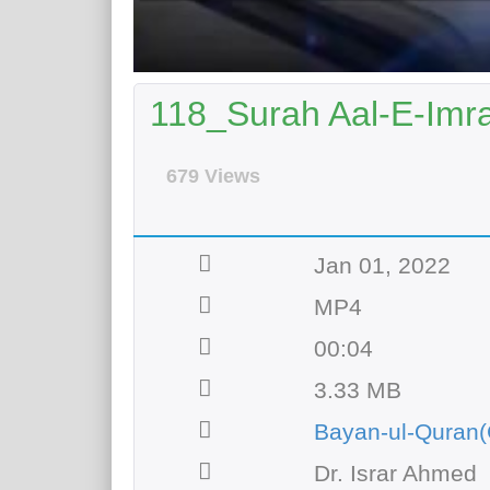
118_Surah Aal-E-Imra
679 Views
Jan 01, 2022
MP4
00:04
3.33 MB
Bayan-ul-Quran(
Dr. Israr Ahmed