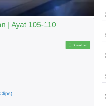
n | Ayat 105-110
Download
Clips)