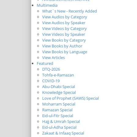
Multimedia
What`s New - Recently Added
View Audios by Category
View Audios by Speaker
View Videos by Category
View Videos by Speaker
View Books by Category
View Books by Author
View Books by Language
View Articles
Featured
DTQ-2026
Tohfa-e-Ramazan
COVID-19
Abu-Dhabi Special
Knowledge Special
Love of Prophet (SAWS) Special
Moharram Special
Ramazan Special
Eid-ul-Fitr Special
Hajj & Umrah Special
Eid-ul-Adha Special
Zakaat & Infaaq Special