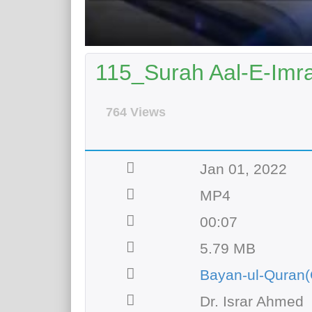
115_Surah Aal-E-Imra
764 Views
Jan 01, 2022
MP4
00:07
5.79 MB
Bayan-ul-Quran(
Dr. Israr Ahmed