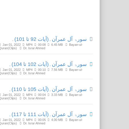
Related Media
سورۃ آل عمرآن۔(آیات 92 تا 101)۔
Jan 01, 2022
MP4
00:08
6.45 MB
Bayan-ul-
Quran(Clips)
Dr. Israr Ahmed
سورۃ آل عمرآن۔(آیات 102 تا 104)۔
Jan 01, 2022
MP4
00:10
7.56 MB
Bayan-ul-
Quran(Clips)
Dr. Israr Ahmed
سورۃ آل عمرآن۔(آیات 105 تا 110)۔
Jan 01, 2022
MP4
00:04
3.33 MB
Bayan-ul-
Quran(Clips)
Dr. Israr Ahmed
سورۃ آل عمرآن۔(آیات 111 تا 117)۔
Jan 01, 2022
MP4
00:05
4.00 MB
Bayan-ul-
Quran(Clips)
Dr. Israr Ahmed