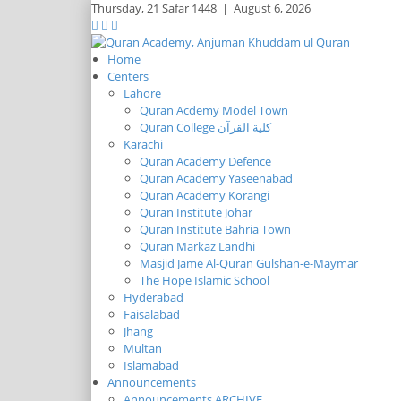
Thursday,
21 Safar 1448
|
August 6, 2026
Home
Centers
Lahore
Quran Acdemy Model Town
Quran College كلية القرآن
Karachi
Quran Academy Defence
Quran Academy Yaseenabad
Quran Academy Korangi
Quran Institute Johar
Quran Institute Bahria Town
Quran Markaz Landhi
Masjid Jame Al-Quran Gulshan-e-Maymar
The Hope Islamic School
Hyderabad
Faisalabad
Jhang
Multan
Islamabad
Announcements
Announcements ARCHIVE