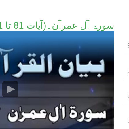
سورۃ آل عمرآن۔(آیات 81 تا 91)۔