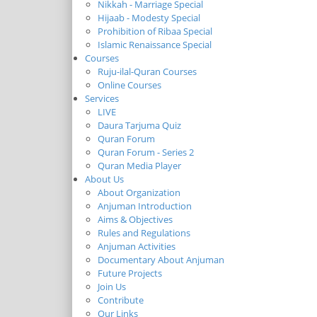
Nikkah - Marriage Special
Hijaab - Modesty Special
Prohibition of Ribaa Special
Islamic Renaissance Special
Courses
Ruju-ilal-Quran Courses
Online Courses
Services
LIVE
Daura Tarjuma Quiz
Quran Forum
Quran Forum - Series 2
Quran Media Player
About Us
About Organization
Anjuman Introduction
Aims & Objectives
Rules and Regulations
Anjuman Activities
Documentary About Anjuman
Future Projects
Join Us
Contribute
Our Links