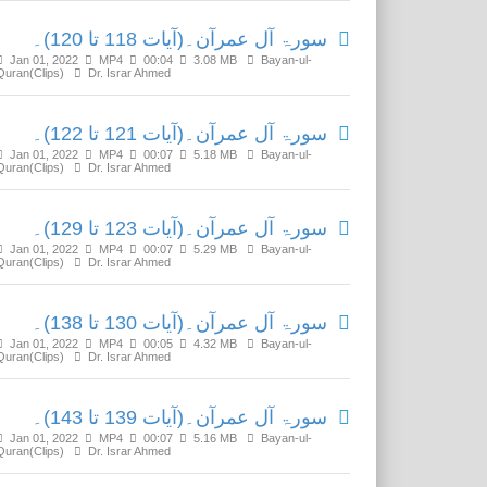
سورۃ آل عمرآن۔(آیات 118 تا 120)۔
Jan 01, 2022
MP4
00:04
3.08 MB
Bayan-ul-
Quran(Clips)
Dr. Israr Ahmed
سورۃ آل عمرآن۔(آیات 121 تا 122)۔
Jan 01, 2022
MP4
00:07
5.18 MB
Bayan-ul-
Quran(Clips)
Dr. Israr Ahmed
سورۃ آل عمرآن۔(آیات 123 تا 129)۔
Jan 01, 2022
MP4
00:07
5.29 MB
Bayan-ul-
Quran(Clips)
Dr. Israr Ahmed
سورۃ آل عمرآن۔(آیات 130 تا 138)۔
Jan 01, 2022
MP4
00:05
4.32 MB
Bayan-ul-
Quran(Clips)
Dr. Israr Ahmed
سورۃ آل عمرآن۔(آیات 139 تا 143)۔
Jan 01, 2022
MP4
00:07
5.16 MB
Bayan-ul-
Quran(Clips)
Dr. Israr Ahmed