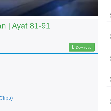
n | Ayat 81-91
Download
Clips)