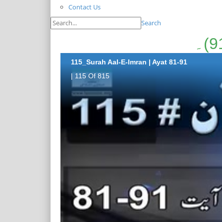
Contact Us
Search
115_Surah Aal-E-Imran | Ayat 81-91
| 115 Of 815