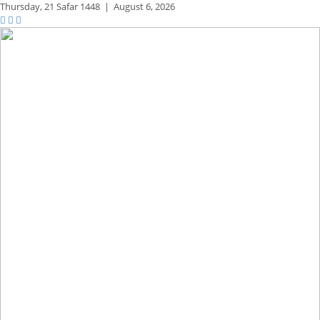
Thursday,
21 Safar 1448
|
August 6, 2026