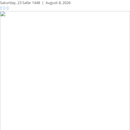
Saturday,
23 Safar 1448
|
August 8, 2026