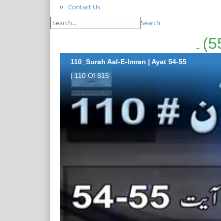
Contact Us
Search
110_Surah Aal-E-Imran | Ayat 54-55
| 110 Of 815