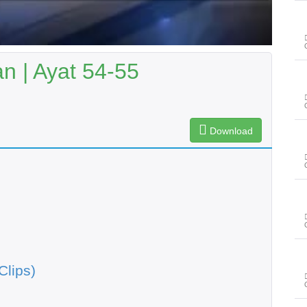
n | Ayat 54-55
Download
Clips)