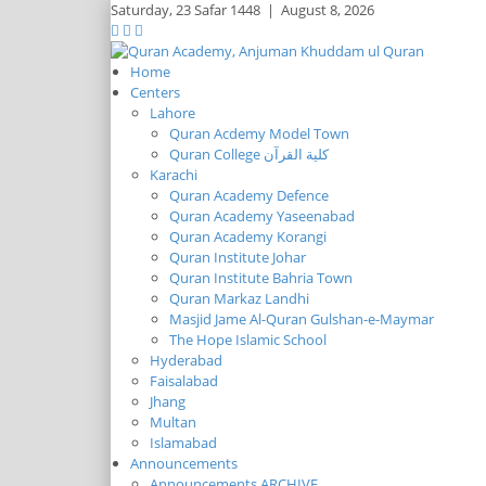
Saturday,
23 Safar 1448
|
August 8, 2026
Home
Centers
Lahore
Quran Acdemy Model Town
Quran College كلية القرآن
Karachi
Quran Academy Defence
Quran Academy Yaseenabad
Quran Academy Korangi
Quran Institute Johar
Quran Institute Bahria Town
Quran Markaz Landhi
Masjid Jame Al-Quran Gulshan-e-Maymar
The Hope Islamic School
Hyderabad
Faisalabad
Jhang
Multan
Islamabad
Announcements
Announcements ARCHIVE