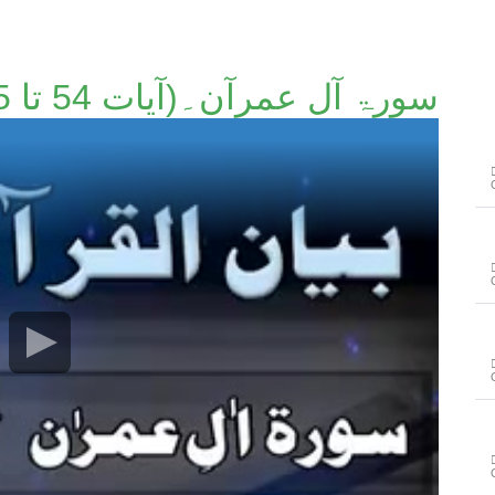
سورۃ آل عمرآن۔(آیات 54 تا 55)۔