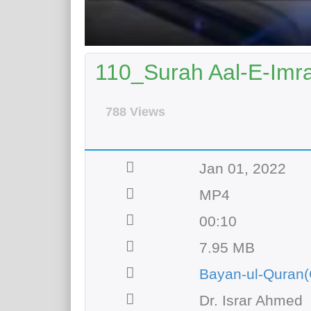
110_Surah Aal-E-Imra
788 Views
Jan 01, 2022
MP4
00:10
7.95 MB
Bayan-ul-Quran(
Dr. Israr Ahmed