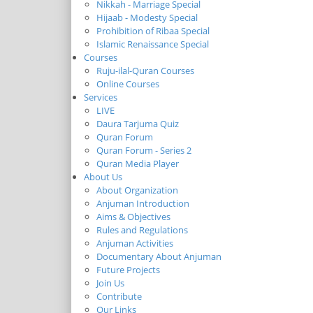
Nikkah - Marriage Special
Hijaab - Modesty Special
Prohibition of Ribaa Special
Islamic Renaissance Special
Courses
Ruju-ilal-Quran Courses
Online Courses
Services
LIVE
Daura Tarjuma Quiz
Quran Forum
Quran Forum - Series 2
Quran Media Player
About Us
About Organization
Anjuman Introduction
Aims & Objectives
Rules and Regulations
Anjuman Activities
Documentary About Anjuman
Future Projects
Join Us
Contribute
Our Links