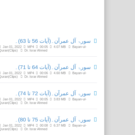
Related Media
سورۃ آل عمرآن۔(آیات 56 تا 63)۔
Jan 01, 2022
MP4
00:05
4.07 MB
Bayan-ul-
Quran(Clips)
Dr. Israr Ahmed
سورۃ آل عمرآن۔(آیات 64 تا 71)۔
Jan 01, 2022
MP4
00:06
4.60 MB
Bayan-ul-
Quran(Clips)
Dr. Israr Ahmed
سورۃ آل عمرآن۔(آیات 72 تا 74)۔
Jan 01, 2022
MP4
00:05
3.83 MB
Bayan-ul-
Quran(Clips)
Dr. Israr Ahmed
سورۃ آل عمرآن۔(آیات 75 تا 80)۔
Jan 01, 2022
MP4
00:08
6.37 MB
Bayan-ul-
Quran(Clips)
Dr. Israr Ahmed