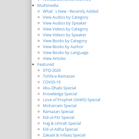
Multimedia
What`s New - Recently Added
View Audios by Category
View Audios by Speaker
View Videos by Category
View Videos by Speaker
View Books by Category
View Books by Author
View Books by Language
View Articles
Featured
DTQ-2026
Tohfa-e-Ramazan
COVID-19
Abu-Dhabi Special
Knowledge Special
Love of Prophet (SAWS) Special
Moharram Special
Ramazan Special
Eid-ul-Fitr Special
Hajj & Umrah Special
Eid-ul-Adha Special
Zakaat & Infaaq Special