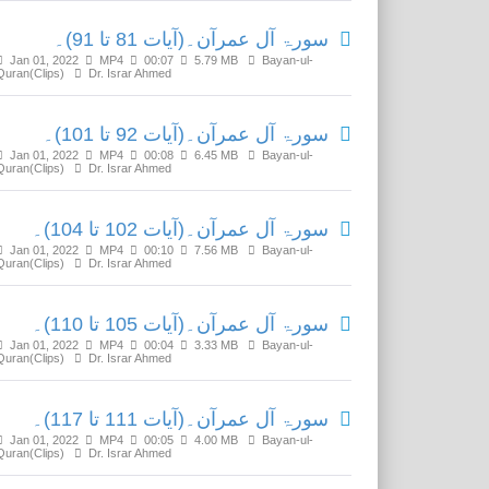
سورۃ آل عمرآن۔(آیات 81 تا 91)۔
Jan 01, 2022
MP4
00:07
5.79 MB
Bayan-ul-
Quran(Clips)
Dr. Israr Ahmed
سورۃ آل عمرآن۔(آیات 92 تا 101)۔
Jan 01, 2022
MP4
00:08
6.45 MB
Bayan-ul-
Quran(Clips)
Dr. Israr Ahmed
سورۃ آل عمرآن۔(آیات 102 تا 104)۔
Jan 01, 2022
MP4
00:10
7.56 MB
Bayan-ul-
Quran(Clips)
Dr. Israr Ahmed
سورۃ آل عمرآن۔(آیات 105 تا 110)۔
Jan 01, 2022
MP4
00:04
3.33 MB
Bayan-ul-
Quran(Clips)
Dr. Israr Ahmed
سورۃ آل عمرآن۔(آیات 111 تا 117)۔
Jan 01, 2022
MP4
00:05
4.00 MB
Bayan-ul-
Quran(Clips)
Dr. Israr Ahmed