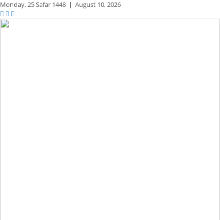
Monday,
25 Safar 1448
|
August 10, 2026