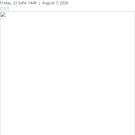
Friday,
22 Safar 1448
|
August 7, 2026