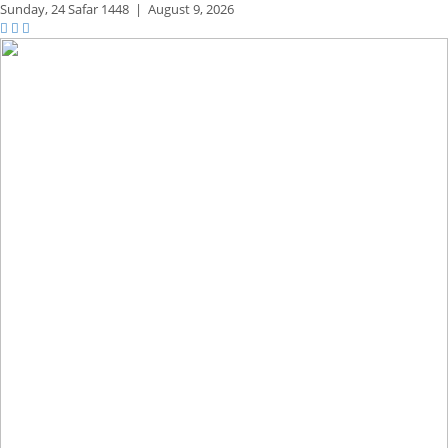
Sunday,
24 Safar 1448
|
August 9, 2026