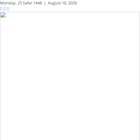
Monday,
25 Safar 1448
|
August 10, 2026