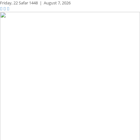
Friday,
22 Safar 1448
|
August 7, 2026