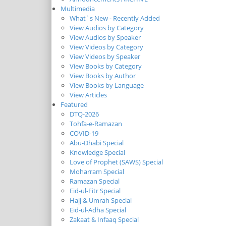
Multimedia
What`s New - Recently Added
View Audios by Category
View Audios by Speaker
View Videos by Category
View Videos by Speaker
View Books by Category
View Books by Author
View Books by Language
View Articles
Featured
DTQ-2026
Tohfa-e-Ramazan
COVID-19
Abu-Dhabi Special
Knowledge Special
Love of Prophet (SAWS) Special
Moharram Special
Ramazan Special
Eid-ul-Fitr Special
Hajj & Umrah Special
Eid-ul-Adha Special
Zakaat & Infaaq Special