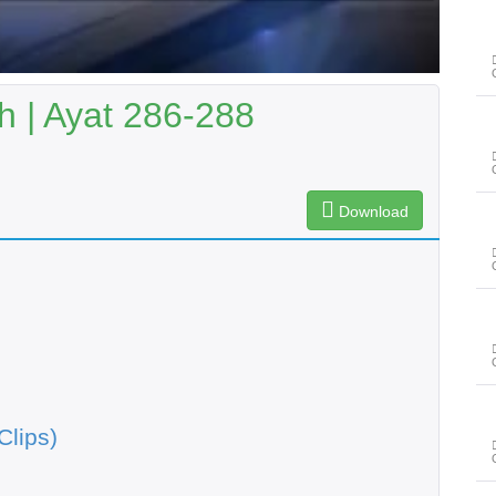
 | Ayat 286-288
Download
Clips)