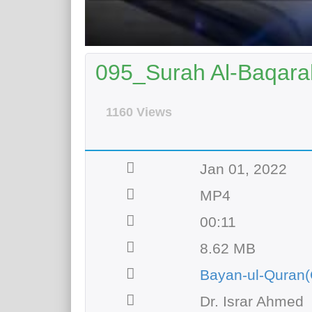
095_Surah Al-Baqarah
1160 Views
Jan 01, 2022
MP4
00:11
8.62 MB
Bayan-ul-Quran(
Dr. Israr Ahmed