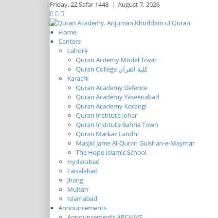
Friday,
22 Safar 1448
|
August 7, 2026
Home
Centers
Lahore
Quran Acdemy Model Town
Quran College كلية القرآن
Karachi
Quran Academy Defence
Quran Academy Yaseenabad
Quran Academy Korangi
Quran Institute Johar
Quran Institute Bahria Town
Quran Markaz Landhi
Masjid Jame Al-Quran Gulshan-e-Maymar
The Hope Islamic School
Hyderabad
Faisalabad
Jhang
Multan
Islamabad
Announcements
Announcements ARCHIVE