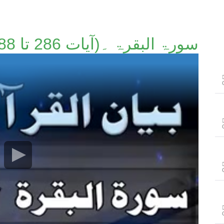
سورۃ البقرۃ ۔(آیات 286 تا 288)۔