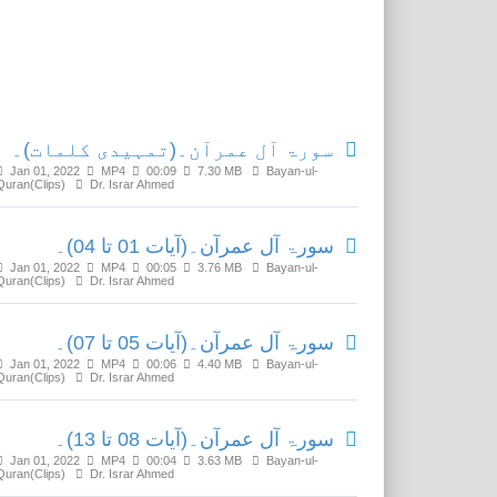
Related Media
سورۃ آل عمرآن۔(تمہیدی کلمات)۔
Jan 01, 2022
MP4
00:09
7.30 MB
Bayan-ul-
Quran(Clips)
Dr. Israr Ahmed
سورۃ آل عمرآن۔(آیات 01 تا 04)۔
Jan 01, 2022
MP4
00:05
3.76 MB
Bayan-ul-
Quran(Clips)
Dr. Israr Ahmed
سورۃ آل عمرآن۔(آیات 05 تا 07)۔
Jan 01, 2022
MP4
00:06
4.40 MB
Bayan-ul-
Quran(Clips)
Dr. Israr Ahmed
سورۃ آل عمرآن۔(آیات 08 تا 13)۔
Jan 01, 2022
MP4
00:04
3.63 MB
Bayan-ul-
Quran(Clips)
Dr. Israr Ahmed