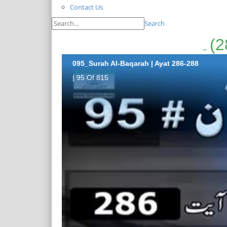
Contact Us
Search
095_Surah Al-Baqarah | Ayat 286-288
| 95 Of 815