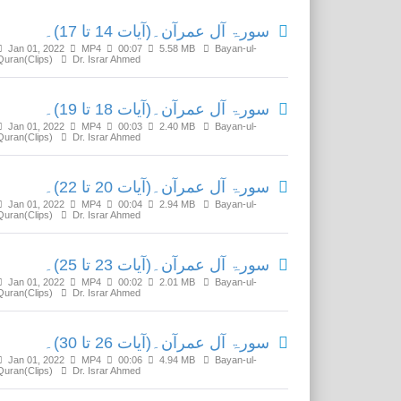
سورۃ آل عمرآن۔(آیات 14 تا 17)۔
Jan 01, 2022
MP4
00:07
5.58 MB
Bayan-ul-
Quran(Clips)
Dr. Israr Ahmed
سورۃ آل عمرآن۔(آیات 18 تا 19)۔
Jan 01, 2022
MP4
00:03
2.40 MB
Bayan-ul-
Quran(Clips)
Dr. Israr Ahmed
سورۃ آل عمرآن۔(آیات 20 تا 22)۔
Jan 01, 2022
MP4
00:04
2.94 MB
Bayan-ul-
Quran(Clips)
Dr. Israr Ahmed
سورۃ آل عمرآن۔(آیات 23 تا 25)۔
Jan 01, 2022
MP4
00:02
2.01 MB
Bayan-ul-
Quran(Clips)
Dr. Israr Ahmed
سورۃ آل عمرآن۔(آیات 26 تا 30)۔
Jan 01, 2022
MP4
00:06
4.94 MB
Bayan-ul-
Quran(Clips)
Dr. Israr Ahmed