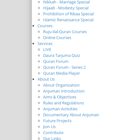
Nikkah - Marriage Special
Hijaab - Modesty Special
Prohibition of Ribaa Special
Islamic Renaissance Special
Courses
Ruju-ilal-Quran Courses
Online Courses
Services
LIVE
Daura Tarjuma Quiz
Quran Forum
Quran Forum - Series 2
Quran Media Player
About Us
About Organization
Anjuman Introduction
Aims & Objectives
Rules and Regulations
Anjuman Activities
Documentary About Anjuman
Future Projects
Join Us
Contribute
Our Links