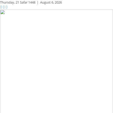
Thursday,
21 Safar 1448
|
August 6, 2026