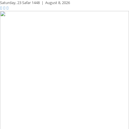
Saturday,
23 Safar 1448
|
August 8, 2026