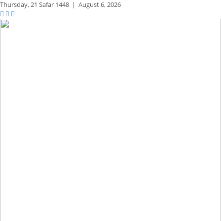
Thursday,
21 Safar 1448
|
August 6, 2026