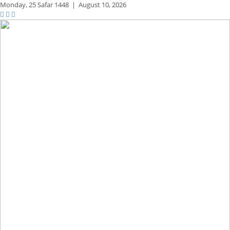
Monday,
25 Safar 1448
|
August 10, 2026