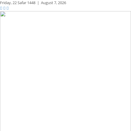
Friday,
22 Safar 1448
|
August 7, 2026