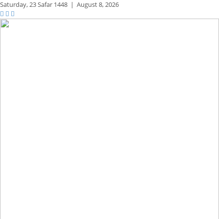
Saturday,
23 Safar 1448
|
August 8, 2026