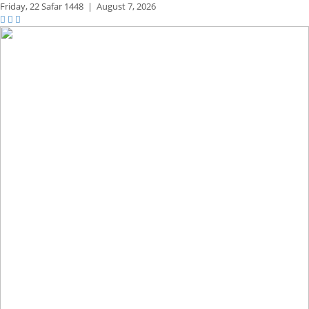
Friday,
22 Safar 1448
|
August 7, 2026