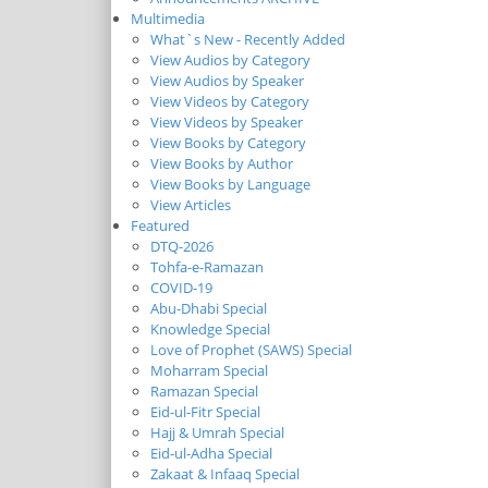
Multimedia
What`s New - Recently Added
View Audios by Category
View Audios by Speaker
View Videos by Category
View Videos by Speaker
View Books by Category
View Books by Author
View Books by Language
View Articles
Featured
DTQ-2026
Tohfa-e-Ramazan
COVID-19
Abu-Dhabi Special
Knowledge Special
Love of Prophet (SAWS) Special
Moharram Special
Ramazan Special
Eid-ul-Fitr Special
Hajj & Umrah Special
Eid-ul-Adha Special
Zakaat & Infaaq Special