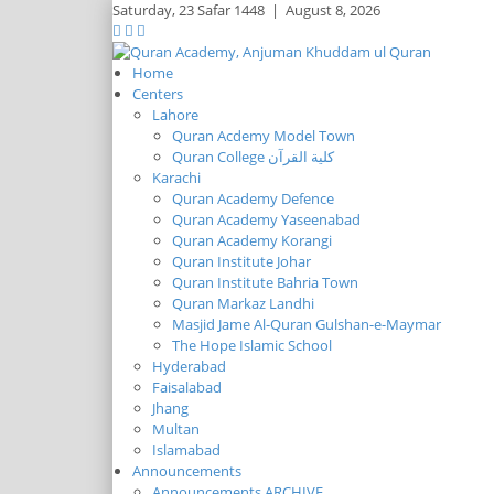
Saturday,
23 Safar 1448
|
August 8, 2026
Home
Centers
Lahore
Quran Acdemy Model Town
Quran College كلية القرآن
Karachi
Quran Academy Defence
Quran Academy Yaseenabad
Quran Academy Korangi
Quran Institute Johar
Quran Institute Bahria Town
Quran Markaz Landhi
Masjid Jame Al-Quran Gulshan-e-Maymar
The Hope Islamic School
Hyderabad
Faisalabad
Jhang
Multan
Islamabad
Announcements
Announcements ARCHIVE