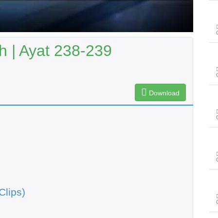
 | Ayat 238-239
Download
Clips)