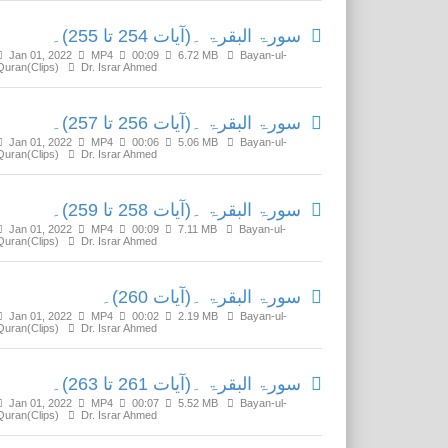
سورۃ البقرۃ ۔(آیات 254 تا 255)۔
Jan 01, 2022
MP4
00:09
6.72 MB
Bayan-ul-
Quran(Clips)
Dr. Israr Ahmed
سورۃ البقرۃ ۔(آیات 256 تا 257)۔
Jan 01, 2022
MP4
00:06
5.06 MB
Bayan-ul-
Quran(Clips)
Dr. Israr Ahmed
سورۃ البقرۃ ۔(آیات 258 تا 259)۔
Jan 01, 2022
MP4
00:09
7.11 MB
Bayan-ul-
Quran(Clips)
Dr. Israr Ahmed
سورۃ البقرۃ ۔(آیات 260)۔
Jan 01, 2022
MP4
00:02
2.19 MB
Bayan-ul-
Quran(Clips)
Dr. Israr Ahmed
سورۃ البقرۃ ۔(آیات 261 تا 263)۔
Jan 01, 2022
MP4
00:07
5.52 MB
Bayan-ul-
Quran(Clips)
Dr. Israr Ahmed