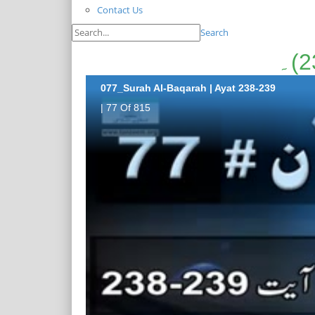
Contact Us
Search
077_Surah Al-Baqarah | Ayat 238-239
| 77 Of 815