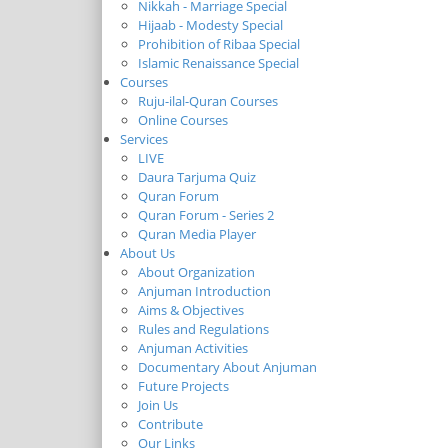
Nikkah - Marriage Special
Hijaab - Modesty Special
Prohibition of Ribaa Special
Islamic Renaissance Special
Courses
Ruju-ilal-Quran Courses
Online Courses
Services
LIVE
Daura Tarjuma Quiz
Quran Forum
Quran Forum - Series 2
Quran Media Player
About Us
About Organization
Anjuman Introduction
Aims & Objectives
Rules and Regulations
Anjuman Activities
Documentary About Anjuman
Future Projects
Join Us
Contribute
Our Links