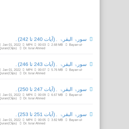
Related Media
سورۃ البقرۃ ۔(آیات 240 تا 242)۔
Jan 01, 2022
MP4
00:03
2.68 MB
Bayan-ul-
Quran(Clips)
Dr. Israr Ahmed
سورۃ البقرۃ ۔(آیات 243 تا 246)۔
Jan 01, 2022
MP4
00:07
5.76 MB
Bayan-ul-
Quran(Clips)
Dr. Israr Ahmed
سورۃ البقرۃ ۔(آیات 247 تا 250)۔
Jan 01, 2022
MP4
00:09
6.67 MB
Bayan-ul-
Quran(Clips)
Dr. Israr Ahmed
سورۃ البقرۃ ۔(آیات 251 تا 253)۔
Jan 01, 2022
MP4
00:05
3.82 MB
Bayan-ul-
Quran(Clips)
Dr. Israr Ahmed