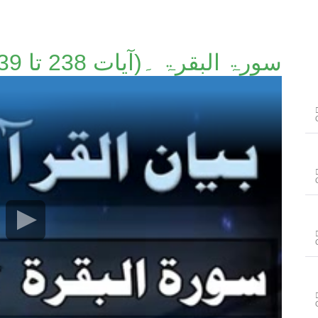
سورۃ البقرۃ ۔(آیات 238 تا 239)۔