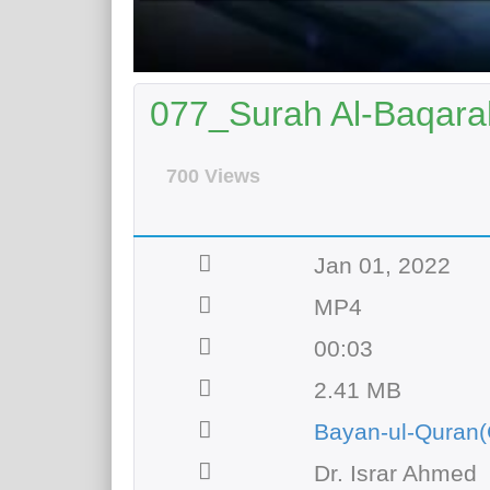
077_Surah Al-Baqarah
700 Views
Jan 01, 2022
MP4
00:03
2.41 MB
Bayan-ul-Quran(
Dr. Israr Ahmed