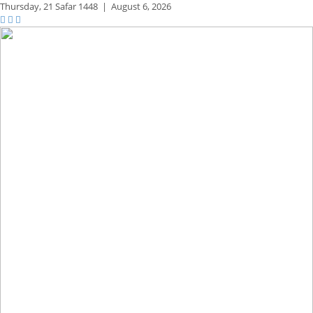
Thursday,
21 Safar 1448
|
August 6, 2026