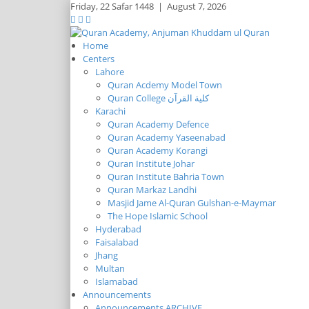
Friday,
22 Safar 1448
|
August 7, 2026
Home
Centers
Lahore
Quran Acdemy Model Town
Quran College كلية القرآن
Karachi
Quran Academy Defence
Quran Academy Yaseenabad
Quran Academy Korangi
Quran Institute Johar
Quran Institute Bahria Town
Quran Markaz Landhi
Masjid Jame Al-Quran Gulshan-e-Maymar
The Hope Islamic School
Hyderabad
Faisalabad
Jhang
Multan
Islamabad
Announcements
Announcements ARCHIVE