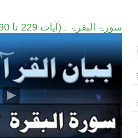
سورۃ البقرۃ ۔(آیات 229 تا 230)۔