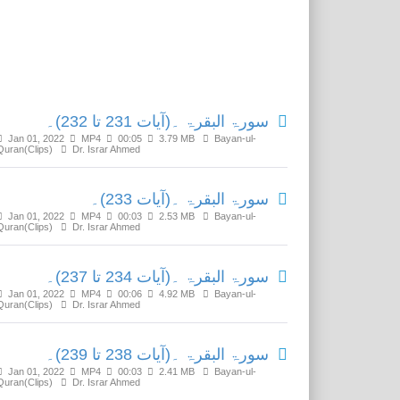
Related Media
سورۃ البقرۃ ۔(آیات 231 تا 232)۔
Jan 01, 2022
MP4
00:05
3.79 MB
Bayan-ul-
Quran(Clips)
Dr. Israr Ahmed
سورۃ البقرۃ ۔(آیات 233)۔
Jan 01, 2022
MP4
00:03
2.53 MB
Bayan-ul-
Quran(Clips)
Dr. Israr Ahmed
سورۃ البقرۃ ۔(آیات 234 تا 237)۔
Jan 01, 2022
MP4
00:06
4.92 MB
Bayan-ul-
Quran(Clips)
Dr. Israr Ahmed
سورۃ البقرۃ ۔(آیات 238 تا 239)۔
Jan 01, 2022
MP4
00:03
2.41 MB
Bayan-ul-
Quran(Clips)
Dr. Israr Ahmed