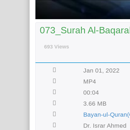
073_Surah Al-Baqarah
693 Views
Jan 01, 2022
MP4
00:04
3.66 MB
Bayan-ul-Quran(
Dr. Israr Ahmed