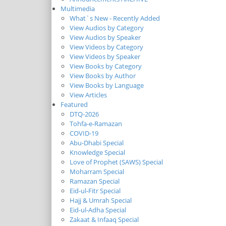
Multimedia
What`s New - Recently Added
View Audios by Category
View Audios by Speaker
View Videos by Category
View Videos by Speaker
View Books by Category
View Books by Author
View Books by Language
View Articles
Featured
DTQ-2026
Tohfa-e-Ramazan
COVID-19
Abu-Dhabi Special
Knowledge Special
Love of Prophet (SAWS) Special
Moharram Special
Ramazan Special
Eid-ul-Fitr Special
Hajj & Umrah Special
Eid-ul-Adha Special
Zakaat & Infaaq Special