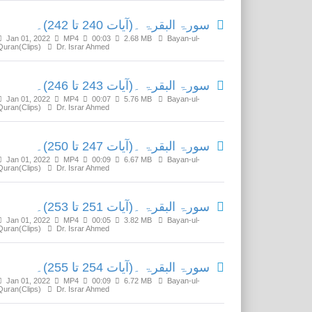
سورۃ البقرۃ ۔(آیات 240 تا 242)۔
Jan 01, 2022
MP4
00:03
2.68 MB
Bayan-ul-
Quran(Clips)
Dr. Israr Ahmed
سورۃ البقرۃ ۔(آیات 243 تا 246)۔
Jan 01, 2022
MP4
00:07
5.76 MB
Bayan-ul-
Quran(Clips)
Dr. Israr Ahmed
سورۃ البقرۃ ۔(آیات 247 تا 250)۔
Jan 01, 2022
MP4
00:09
6.67 MB
Bayan-ul-
Quran(Clips)
Dr. Israr Ahmed
سورۃ البقرۃ ۔(آیات 251 تا 253)۔
Jan 01, 2022
MP4
00:05
3.82 MB
Bayan-ul-
Quran(Clips)
Dr. Israr Ahmed
سورۃ البقرۃ ۔(آیات 254 تا 255)۔
Jan 01, 2022
MP4
00:09
6.72 MB
Bayan-ul-
Quran(Clips)
Dr. Israr Ahmed