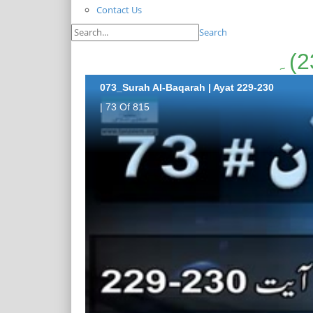
Contact Us
Search
073_Surah Al-Baqarah | Ayat 229-230
| 73 Of 815