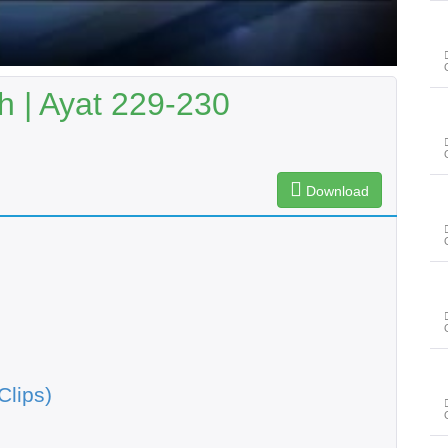
 | Ayat 229-230
Download
Clips)