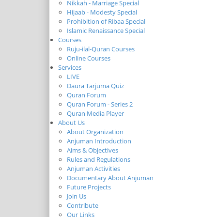
Nikkah - Marriage Special
Hijaab - Modesty Special
Prohibition of Ribaa Special
Islamic Renaissance Special
Courses
Ruju-ilal-Quran Courses
Online Courses
Services
LIVE
Daura Tarjuma Quiz
Quran Forum
Quran Forum - Series 2
Quran Media Player
About Us
About Organization
Anjuman Introduction
Aims & Objectives
Rules and Regulations
Anjuman Activities
Documentary About Anjuman
Future Projects
Join Us
Contribute
Our Links