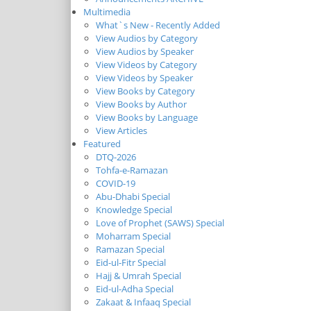
Multimedia
What`s New - Recently Added
View Audios by Category
View Audios by Speaker
View Videos by Category
View Videos by Speaker
View Books by Category
View Books by Author
View Books by Language
View Articles
Featured
DTQ-2026
Tohfa-e-Ramazan
COVID-19
Abu-Dhabi Special
Knowledge Special
Love of Prophet (SAWS) Special
Moharram Special
Ramazan Special
Eid-ul-Fitr Special
Hajj & Umrah Special
Eid-ul-Adha Special
Zakaat & Infaaq Special