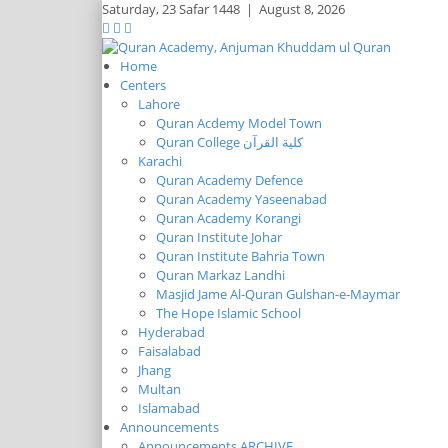
Saturday,
23 Safar 1448
|
August 8, 2026
Home
Centers
Lahore
Quran Acdemy Model Town
Quran College كلية القرآن
Karachi
Quran Academy Defence
Quran Academy Yaseenabad
Quran Academy Korangi
Quran Institute Johar
Quran Institute Bahria Town
Quran Markaz Landhi
Masjid Jame Al-Quran Gulshan-e-Maymar
The Hope Islamic School
Hyderabad
Faisalabad
Jhang
Multan
Islamabad
Announcements
Announcements ARCHIVE