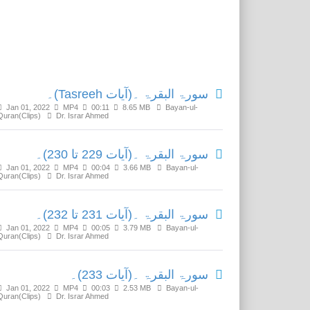
Related Media
سورۃ البقرۃ ۔(آیات Tasreeh)۔
Jan 01, 2022
MP4
00:11
8.65 MB
Bayan-ul-
Quran(Clips)
Dr. Israr Ahmed
سورۃ البقرۃ ۔(آیات 229 تا 230)۔
Jan 01, 2022
MP4
00:04
3.66 MB
Bayan-ul-
Quran(Clips)
Dr. Israr Ahmed
سورۃ البقرۃ ۔(آیات 231 تا 232)۔
Jan 01, 2022
MP4
00:05
3.79 MB
Bayan-ul-
Quran(Clips)
Dr. Israr Ahmed
سورۃ البقرۃ ۔(آیات 233)۔
Jan 01, 2022
MP4
00:03
2.53 MB
Bayan-ul-
Quran(Clips)
Dr. Israr Ahmed