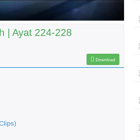
 | Ayat 224-228
Download
Clips)