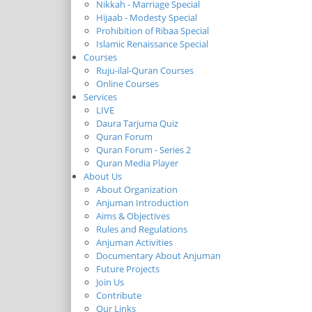
Nikkah - Marriage Special
Hijaab - Modesty Special
Prohibition of Ribaa Special
Islamic Renaissance Special
Courses
Ruju-ilal-Quran Courses
Online Courses
Services
LIVE
Daura Tarjuma Quiz
Quran Forum
Quran Forum - Series 2
Quran Media Player
About Us
About Organization
Anjuman Introduction
Aims & Objectives
Rules and Regulations
Anjuman Activities
Documentary About Anjuman
Future Projects
Join Us
Contribute
Our Links