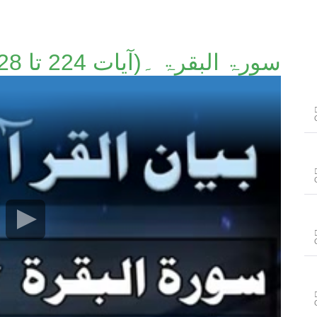
سورۃ البقرۃ ۔(آیات 224 تا 228)۔