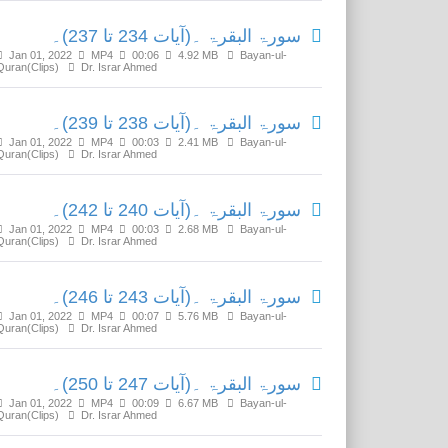
سورۃ البقرۃ ۔(آیات 234 تا 237)۔
Jan 01, 2022
MP4
00:06
4.92 MB
Bayan-ul-
Quran(Clips)
Dr. Israr Ahmed
سورۃ البقرۃ ۔(آیات 238 تا 239)۔
Jan 01, 2022
MP4
00:03
2.41 MB
Bayan-ul-
Quran(Clips)
Dr. Israr Ahmed
سورۃ البقرۃ ۔(آیات 240 تا 242)۔
Jan 01, 2022
MP4
00:03
2.68 MB
Bayan-ul-
Quran(Clips)
Dr. Israr Ahmed
سورۃ البقرۃ ۔(آیات 243 تا 246)۔
Jan 01, 2022
MP4
00:07
5.76 MB
Bayan-ul-
Quran(Clips)
Dr. Israr Ahmed
سورۃ البقرۃ ۔(آیات 247 تا 250)۔
Jan 01, 2022
MP4
00:09
6.67 MB
Bayan-ul-
Quran(Clips)
Dr. Israr Ahmed