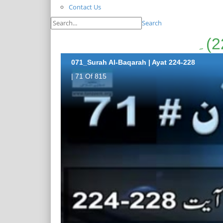
Contact Us
Search
071_Surah Al-Baqarah | Ayat 224-228
| 71 Of 815