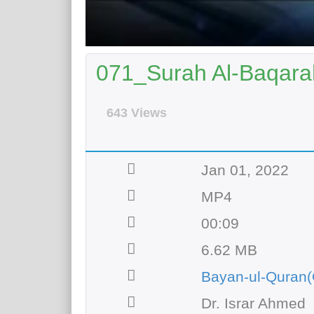
071_Surah Al-Baqarah
643 Views
Jan 01, 2022
MP4
00:09
6.62 MB
Bayan-ul-Quran(
Dr. Israr Ahmed