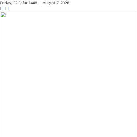
Friday,
22 Safar 1448
|
August 7, 2026