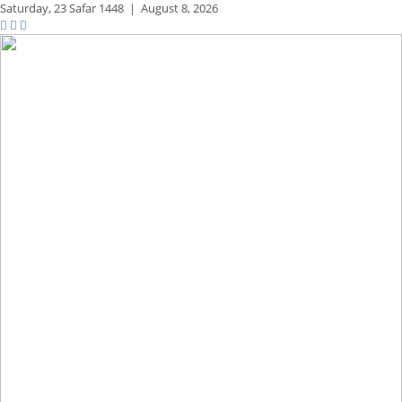
Saturday,
23 Safar 1448
|
August 8, 2026