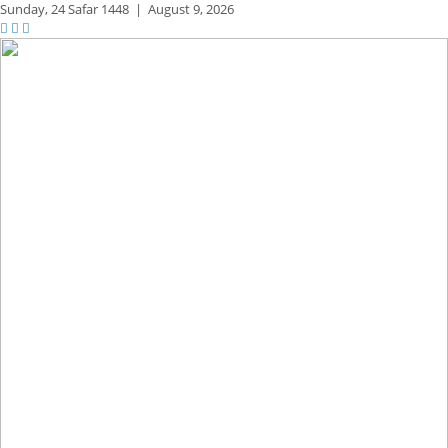
Sunday,
24 Safar 1448
|
August 9, 2026