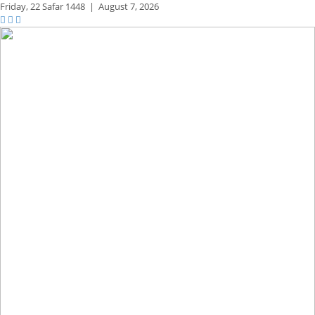
Friday,
22 Safar 1448
|
August 7, 2026