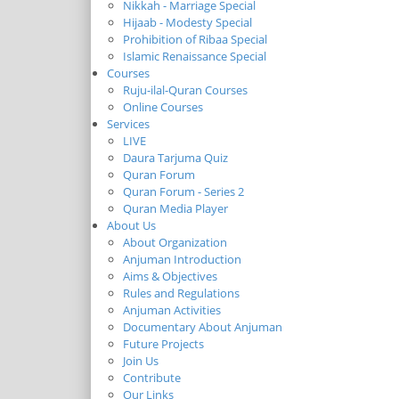
Nikkah - Marriage Special
Hijaab - Modesty Special
Prohibition of Ribaa Special
Islamic Renaissance Special
Courses
Ruju-ilal-Quran Courses
Online Courses
Services
LIVE
Daura Tarjuma Quiz
Quran Forum
Quran Forum - Series 2
Quran Media Player
About Us
About Organization
Anjuman Introduction
Aims & Objectives
Rules and Regulations
Anjuman Activities
Documentary About Anjuman
Future Projects
Join Us
Contribute
Our Links