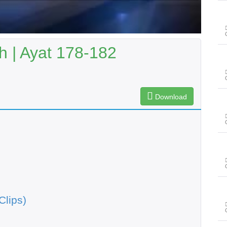
 | Ayat 178-182
Download
Clips)