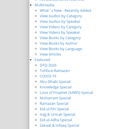
Multimedia
What`s New - Recently Added
View Audios by Category
View Audios by Speaker
View Videos by Category
View Videos by Speaker
View Books by Category
View Books by Author
View Books by Language
View Articles
Featured
DTQ-2026
Tohfa-e-Ramazan
COVID-19
Abu-Dhabi Special
Knowledge Special
Love of Prophet (SAWS) Special
Moharram Special
Ramazan Special
Eid-ul-Fitr Special
Hajj & Umrah Special
Eid-ul-Adha Special
Zakaat & Infaaq Special