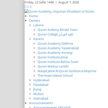
Friday,
22 Safar 1448
|
August 7, 2026
Home
Centers
Lahore
Quran Acdemy Model Town
Quran College كلية القرآن
Karachi
Quran Academy Defence
Quran Academy Yaseenabad
Quran Academy Korangi
Quran Institute Johar
Quran Institute Bahria Town
Quran Markaz Landhi
Masjid Jame Al-Quran Gulshan-e-Maymar
The Hope Islamic School
Hyderabad
Faisalabad
Jhang
Multan
Islamabad
Announcements
Announcements ARCHIVE