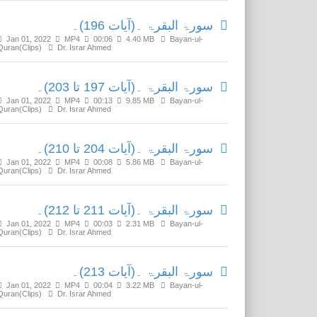
سورۃ البقرۃ ۔(آیات 196)۔
Jan 01, 2022
MP4
00:06
4.40 MB
Bayan-ul-
Quran(Clips)
Dr. Israr Ahmed
سورۃ البقرۃ ۔(آیات 197 تا 203)۔
Jan 01, 2022
MP4
00:13
9.85 MB
Bayan-ul-
Quran(Clips)
Dr. Israr Ahmed
سورۃ البقرۃ ۔(آیات 204 تا 210)۔
Jan 01, 2022
MP4
00:08
5.86 MB
Bayan-ul-
Quran(Clips)
Dr. Israr Ahmed
سورۃ البقرۃ ۔(آیات 211 تا 212)۔
Jan 01, 2022
MP4
00:03
2.31 MB
Bayan-ul-
Quran(Clips)
Dr. Israr Ahmed
سورۃ البقرۃ ۔(آیات 213)۔
Jan 01, 2022
MP4
00:04
3.22 MB
Bayan-ul-
Quran(Clips)
Dr. Israr Ahmed