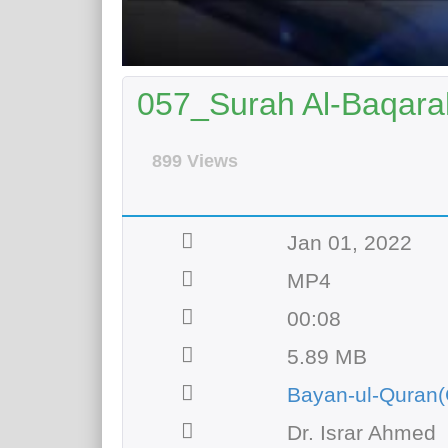
057_Surah Al-Baqarah
899 Views
Jan 01, 2022
MP4
00:08
5.89 MB
Bayan-ul-Quran(
Dr. Israr Ahmed