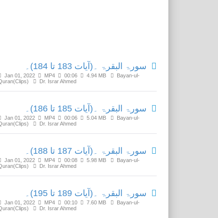
Related Media
سورۃ البقرۃ ۔(آیات 183 تا 184)۔
Jan 01, 2022
MP4
00:06
4.94 MB
Bayan-ul-
Quran(Clips)
Dr. Israr Ahmed
سورۃ البقرۃ ۔(آیات 185 تا 186)۔
Jan 01, 2022
MP4
00:06
5.04 MB
Bayan-ul-
Quran(Clips)
Dr. Israr Ahmed
سورۃ البقرۃ ۔(آیات 187 تا 188)۔
Jan 01, 2022
MP4
00:08
5.98 MB
Bayan-ul-
Quran(Clips)
Dr. Israr Ahmed
سورۃ البقرۃ ۔(آیات 189 تا 195)۔
Jan 01, 2022
MP4
00:10
7.60 MB
Bayan-ul-
Quran(Clips)
Dr. Israr Ahmed