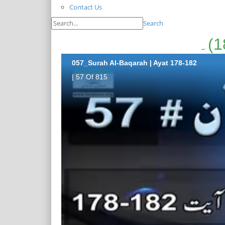
Contact Us
Search
057_Surah Al-Baqarah | Ayat 178-182
| 57 Of 815