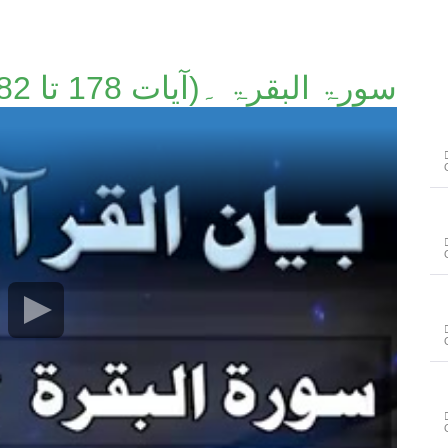
سورۃ البقرۃ ۔(آیات 178 تا 182)۔