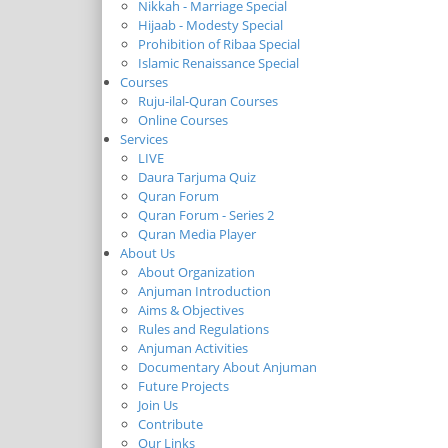
Nikkah - Marriage Special
Hijaab - Modesty Special
Prohibition of Ribaa Special
Islamic Renaissance Special
Courses
Ruju-ilal-Quran Courses
Online Courses
Services
LIVE
Daura Tarjuma Quiz
Quran Forum
Quran Forum - Series 2
Quran Media Player
About Us
About Organization
Anjuman Introduction
Aims & Objectives
Rules and Regulations
Anjuman Activities
Documentary About Anjuman
Future Projects
Join Us
Contribute
Our Links