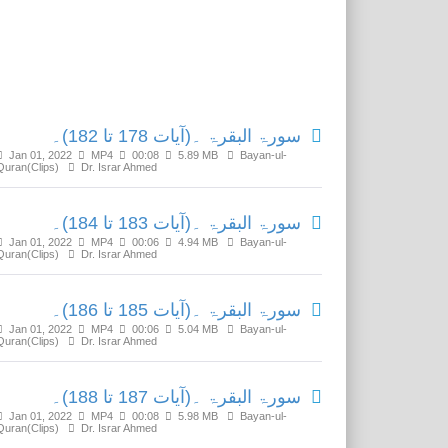
Related Media
سورۃ البقرۃ ۔(آیات 178 تا 182)۔
Jan 01, 2022
MP4
00:08
5.89 MB
Bayan-ul-
Quran(Clips)
Dr. Israr Ahmed
سورۃ البقرۃ ۔(آیات 183 تا 184)۔
Jan 01, 2022
MP4
00:06
4.94 MB
Bayan-ul-
Quran(Clips)
Dr. Israr Ahmed
سورۃ البقرۃ ۔(آیات 185 تا 186)۔
Jan 01, 2022
MP4
00:06
5.04 MB
Bayan-ul-
Quran(Clips)
Dr. Israr Ahmed
سورۃ البقرۃ ۔(آیات 187 تا 188)۔
Jan 01, 2022
MP4
00:08
5.98 MB
Bayan-ul-
Quran(Clips)
Dr. Israr Ahmed