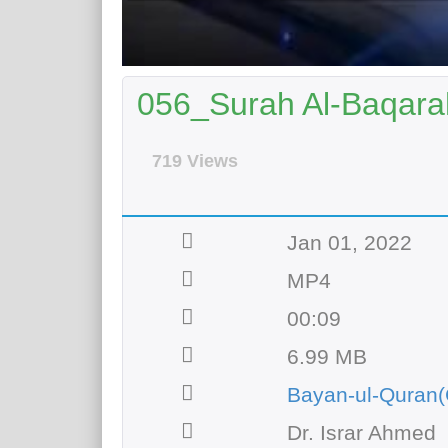
056_Surah Al-Baqarah
719 Views
Jan 01, 2022
MP4
00:09
6.99 MB
Bayan-ul-Quran(
Dr. Israr Ahmed