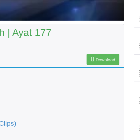
 | Ayat 177
Download
Clips)