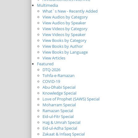
Multimedia
What`s New - Recently Added
View Audios by Category
View Audios by Speaker
View Videos by Category
View Videos by Speaker
View Books by Category
View Books by Author
View Books by Language
View Articles
Featured
DTQ-2026
Tohfa-e-Ramazan
COVID-19
Abu-Dhabi Special
Knowledge Special
Love of Prophet (SAWS) Special
Moharram Special
Ramazan Special
Eid-ul-Fitr Special
Hajj & Umrah Special
Eid-ul-Adha Special
Zakaat & Infaaq Special