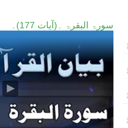
سورۃ البقرۃ ۔(آیات 177)۔