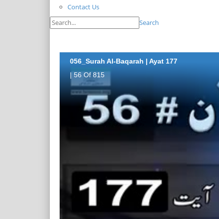
Contact Us
Search
056_Surah Al-Baqarah | Ayat 177
| 56 Of 815