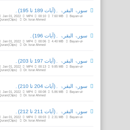
سورۃ البقرۃ ۔(آیات 189 تا 195)۔
Jan 01, 2022
MP4
00:10
7.60 MB
Bayan-ul-
Quran(Clips)
Dr. Israr Ahmed
سورۃ البقرۃ ۔(آیات 196)۔
Jan 01, 2022
MP4
00:06
4.40 MB
Bayan-ul-
Quran(Clips)
Dr. Israr Ahmed
سورۃ البقرۃ ۔(آیات 197 تا 203)۔
Jan 01, 2022
MP4
00:13
9.85 MB
Bayan-ul-
Quran(Clips)
Dr. Israr Ahmed
سورۃ البقرۃ ۔(آیات 204 تا 210)۔
Jan 01, 2022
MP4
00:08
5.86 MB
Bayan-ul-
Quran(Clips)
Dr. Israr Ahmed
سورۃ البقرۃ ۔(آیات 211 تا 212)۔
Jan 01, 2022
MP4
00:03
2.31 MB
Bayan-ul-
Quran(Clips)
Dr. Israr Ahmed