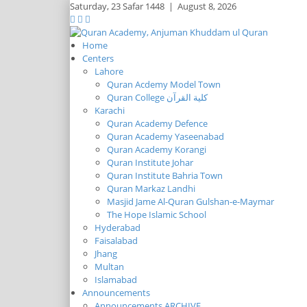
Saturday,
23 Safar 1448
|
August 8, 2026
Home
Centers
Lahore
Quran Acdemy Model Town
Quran College كلية القرآن
Karachi
Quran Academy Defence
Quran Academy Yaseenabad
Quran Academy Korangi
Quran Institute Johar
Quran Institute Bahria Town
Quran Markaz Landhi
Masjid Jame Al-Quran Gulshan-e-Maymar
The Hope Islamic School
Hyderabad
Faisalabad
Jhang
Multan
Islamabad
Announcements
Announcements ARCHIVE