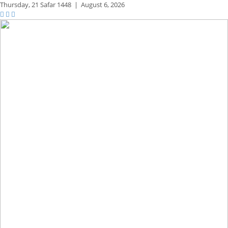
Thursday,
21 Safar 1448
|
August 6, 2026