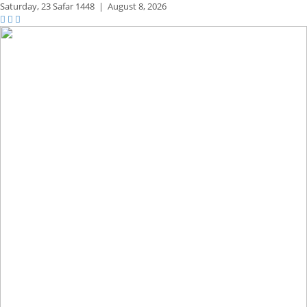
Saturday,
23 Safar 1448
|
August 8, 2026