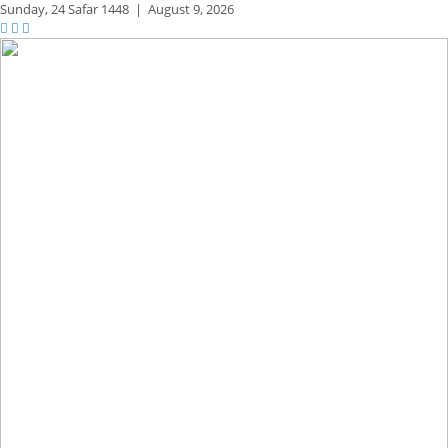
Sunday,
24 Safar 1448
|
August 9, 2026