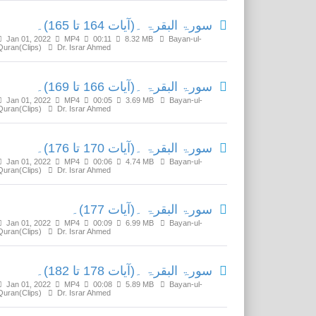
سورۃ البقرۃ ۔(آیات 164 تا 165)۔
Jan 01, 2022
MP4
00:11
8.32 MB
Bayan-ul-
Quran(Clips)
Dr. Israr Ahmed
سورۃ البقرۃ ۔(آیات 166 تا 169)۔
Jan 01, 2022
MP4
00:05
3.69 MB
Bayan-ul-
Quran(Clips)
Dr. Israr Ahmed
سورۃ البقرۃ ۔(آیات 170 تا 176)۔
Jan 01, 2022
MP4
00:06
4.74 MB
Bayan-ul-
Quran(Clips)
Dr. Israr Ahmed
سورۃ البقرۃ ۔(آیات 177)۔
Jan 01, 2022
MP4
00:09
6.99 MB
Bayan-ul-
Quran(Clips)
Dr. Israr Ahmed
سورۃ البقرۃ ۔(آیات 178 تا 182)۔
Jan 01, 2022
MP4
00:08
5.89 MB
Bayan-ul-
Quran(Clips)
Dr. Israr Ahmed