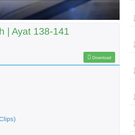
 | Ayat 138-141
Download
Clips)