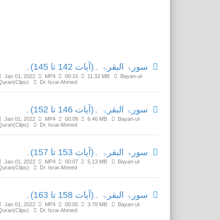
Related Media
سورۃ البقرۃ ۔(آیات 142 تا 145)۔
Jan 01, 2022
MP4
00:15
11.32 MB
Bayan-ul-
Quran(Clips)
Dr. Israr Ahmed
سورۃ البقرۃ ۔(آیات 146 تا 152)۔
Jan 01, 2022
MP4
00:08
6.46 MB
Bayan-ul-
Quran(Clips)
Dr. Israr Ahmed
سورۃ البقرۃ ۔(آیات 153 تا 157)۔
Jan 01, 2022
MP4
00:07
5.13 MB
Bayan-ul-
Quran(Clips)
Dr. Israr Ahmed
سورۃ البقرۃ ۔(آیات 158 تا 163)۔
Jan 01, 2022
MP4
00:05
3.78 MB
Bayan-ul-
Quran(Clips)
Dr. Israr Ahmed