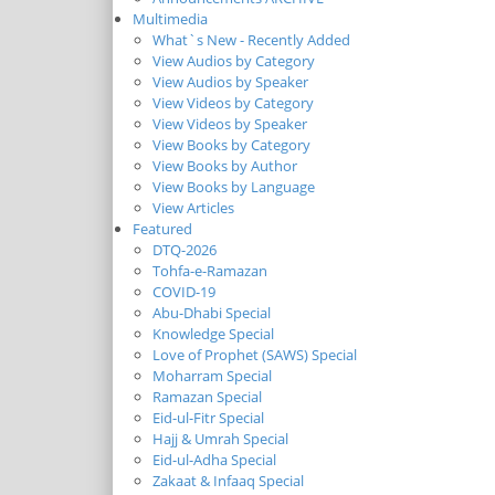
Multimedia
What`s New - Recently Added
View Audios by Category
View Audios by Speaker
View Videos by Category
View Videos by Speaker
View Books by Category
View Books by Author
View Books by Language
View Articles
Featured
DTQ-2026
Tohfa-e-Ramazan
COVID-19
Abu-Dhabi Special
Knowledge Special
Love of Prophet (SAWS) Special
Moharram Special
Ramazan Special
Eid-ul-Fitr Special
Hajj & Umrah Special
Eid-ul-Adha Special
Zakaat & Infaaq Special