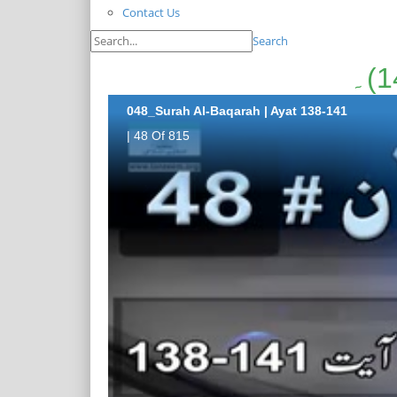
Contact Us
Search
048_Surah Al-Baqarah | Ayat 138-141
| 48 Of 815