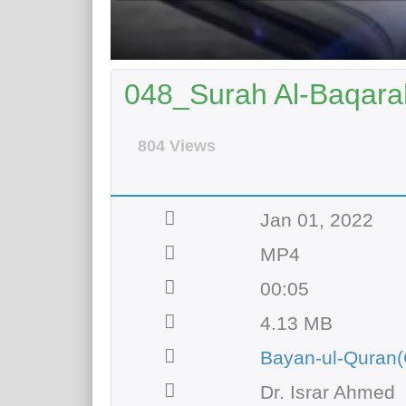
048_Surah Al-Baqarah
804 Views
Jan 01, 2022
MP4
00:05
4.13 MB
Bayan-ul-Quran(
Dr. Israr Ahmed