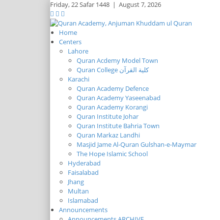
Friday,
22 Safar 1448
|
August 7, 2026
Home
Centers
Lahore
Quran Acdemy Model Town
Quran College كلية القرآن
Karachi
Quran Academy Defence
Quran Academy Yaseenabad
Quran Academy Korangi
Quran Institute Johar
Quran Institute Bahria Town
Quran Markaz Landhi
Masjid Jame Al-Quran Gulshan-e-Maymar
The Hope Islamic School
Hyderabad
Faisalabad
Jhang
Multan
Islamabad
Announcements
Announcements ARCHIVE