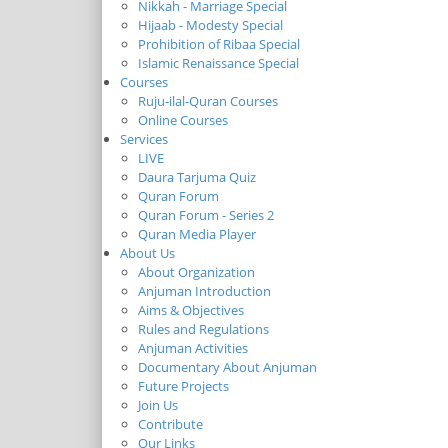
Nikkah - Marriage Special
Hijaab - Modesty Special
Prohibition of Ribaa Special
Islamic Renaissance Special
Courses
Ruju-ilal-Quran Courses
Online Courses
Services
LIVE
Daura Tarjuma Quiz
Quran Forum
Quran Forum - Series 2
Quran Media Player
About Us
About Organization
Anjuman Introduction
Aims & Objectives
Rules and Regulations
Anjuman Activities
Documentary About Anjuman
Future Projects
Join Us
Contribute
Our Links