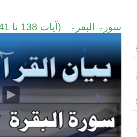
سورۃ البقرۃ ۔(آیات 138 تا 141)۔