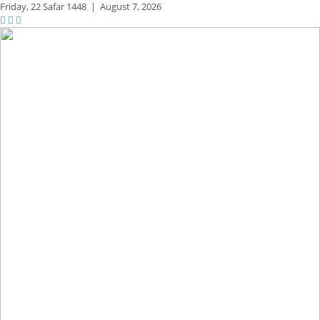
Friday,
22 Safar 1448
|
August 7, 2026