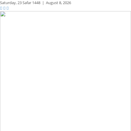
Saturday,
23 Safar 1448
|
August 8, 2026