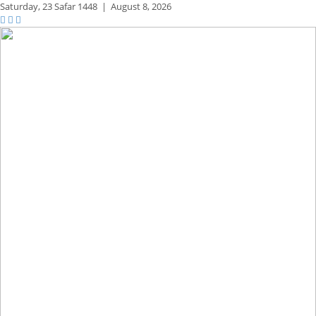
Saturday,
23 Safar 1448
|
August 8, 2026