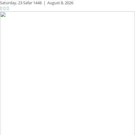
Saturday,
23 Safar 1448
|
August 8, 2026