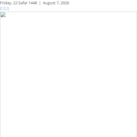
Friday,
22 Safar 1448
|
August 7, 2026