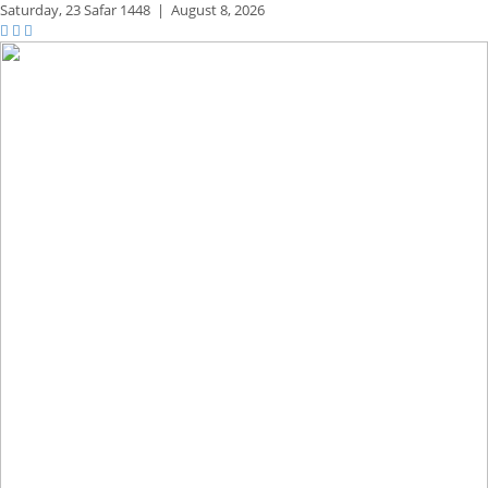
Saturday,
23 Safar 1448
|
August 8, 2026